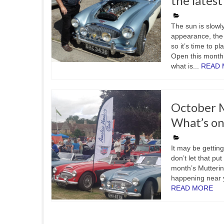
the lates
The sun is slowl
appearance, the 
so it’s time to p
Open this month’
what is...
READ
October M
What’s on
It may be getting
don’t let that pu
month’s Mutterin
happening near y
READ MORE