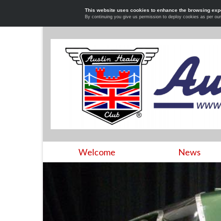
This website uses cookies to enhance the browsing exp
By continuing you give us permission to deploy cookies as per ou
Welcome
News