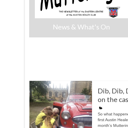
News & What's On
Dib, Dib,
on the cas
So what happene
first Austin Hea
month’s Mutterin