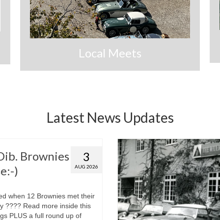
Local Meets
Latest News Updates
 Dib. Brownies
3
e:-)
AUG 2026
d when 12 Brownies met their
ley ???? Read more inside this
gs PLUS a full round up of