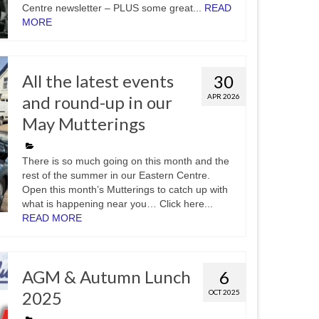
Centre newsletter – PLUS some great...
READ
MORE
All the latest events
30
and round-up in our
APR 2026
May Mutterings
There is so much going on this month and the
rest of the summer in our Eastern Centre.
Open this month’s Mutterings to catch up with
what is happening near you… Click here...
READ MORE
AGM & Autumn Lunch
6
2025
OCT 2025