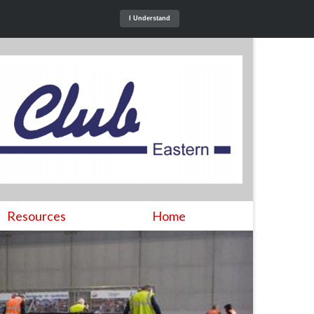
I Understand
Resources
Home