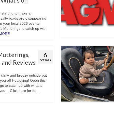
t What’s on
y starting to make an
salty roads are disappearing
lan your local 2026 events!
s Mutterings to catch up with
 MORE
utterings,
6
 and Reviews
OCT 2025
 chilly and breezy outside but
t you off Healeying! Open this
gs to catch up with what is
ou… Click here for for...