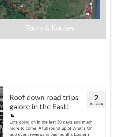
Tours & Routes
Roof down road trips
2
galore in the East!
JUL 2026
Lots going on in the last 30 days and much
more to come! A full round up of What’s On
and event reviews in this months Eastern