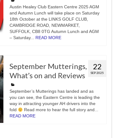
Austin Healey Club Eastern Centre 2025 AGM
and Autumn Lunch will take place on Saturday
18th October at the LINKS GOLF CLUB,
CAMBRIDGE ROAD, NEWMARKET,
SUFFOLK, CB8 0TG Autumn Lunch and AGM
– Saturday...
READ MORE
September Mutterings,
22
What’s on and Reviews
SEP 2025
September’s Mutterings has landed and as
you can see, the Eastern Centre is leading the
way in attracting younger AH drivers into the
fold
Read more to hear the full story and...
READ MORE