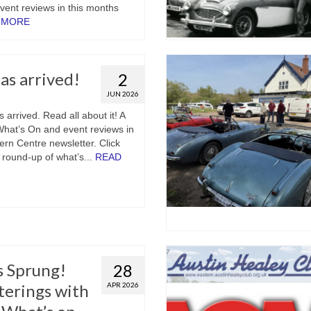
ent reviews in this months
 MORE
s arrived!
2
JUN 2026
arrived. Read all about it! A
 What’s On and event reviews in
ern Centre newsletter. Click
ll round-up of what’s...
READ
s Sprung!
28
terings with
APR 2026