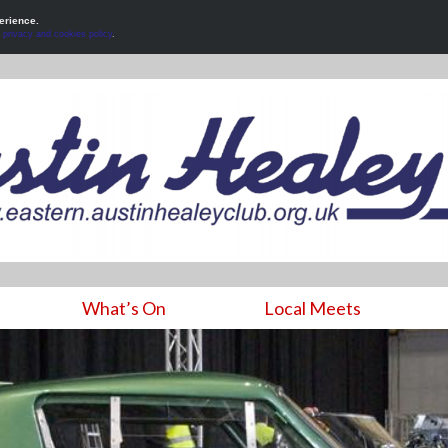
erience.
r
privacy and cookies policy
.
What’s On
Local Meets