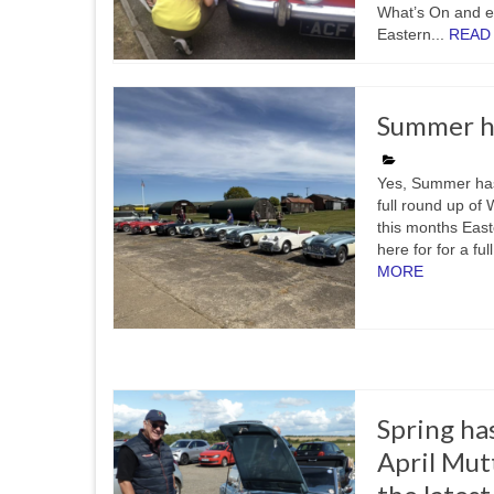
What’s On and ev
Eastern...
READ
Summer ha
Yes, Summer has 
full round up of
this months East
here for for a fu
MORE
Spring ha
April Mut