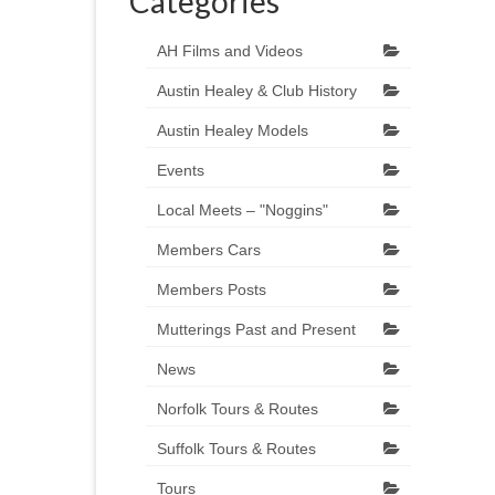
Categories
AH Films and Videos
Austin Healey & Club History
Austin Healey Models
Events
Local Meets – "Noggins"
Members Cars
Members Posts
Mutterings Past and Present
News
Norfolk Tours & Routes
Suffolk Tours & Routes
Tours