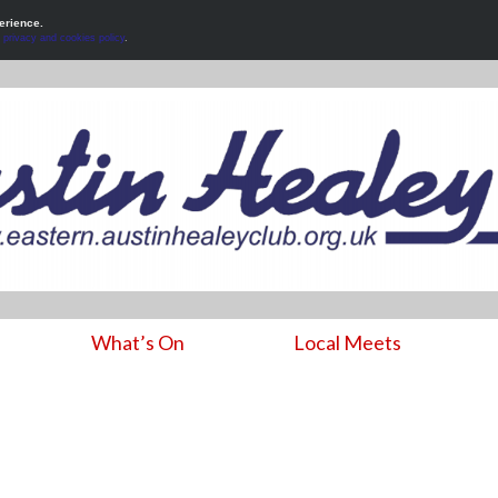
erience.
r
privacy and cookies policy
.
What’s On
Local Meets