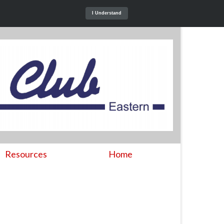
I Understand
Resources
Home