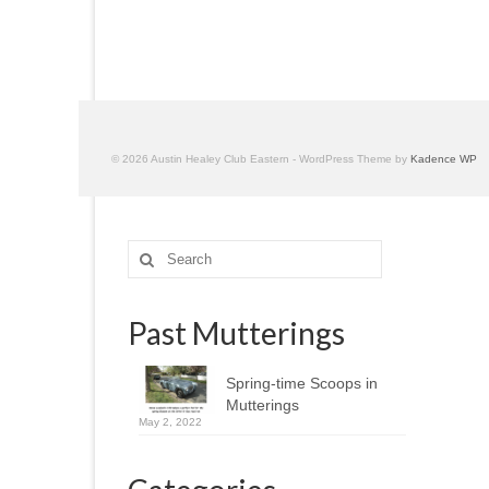
© 2026 Austin Healey Club Eastern - WordPress Theme by
Kadence WP
Search
for:
Past Mutterings
Spring-time Scoops in
Mutterings
May 2, 2022