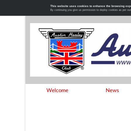
This website uses cookies to enhance the browsing exp
By continuing you give us permission to deploy cookies as per ou
Welcome
News