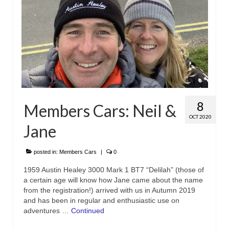
8
Members Cars: Neil &
OCT 2020
Jane
posted in:
Members Cars
|
0
1959 Austin Healey 3000 Mark 1 BT7 “Delilah” (those of
a certain age will know how Jane came about the name
from the registration!) arrived with us in Autumn 2019
and has been in regular and enthusiastic use on
adventures …
Continued