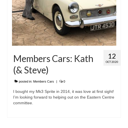
12
Members Cars: Kath
OCT 2020
(& Steve)
posted in:
Members Cars
|
0
I bought my Mk3 Sprite in 2014, it was love at first sight!
I’m looking forward to helping out on the Eastern Centre
committee.