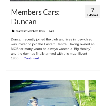
7
Members Cars:
FEB 2022
Duncan
posted in:
Members Cars
|
0
Duncan recently joined the club and lives in Ipswich so
was invited to join the Eastern Centre. Having owned an
MGB for many years he always wanted a ‘Big Healey’
and the day has finally arrived with this magnificent
1960 …
Continued