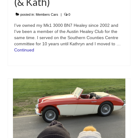
(& Kath)
posted in:
Members Cars
|
0
I’ve owned my Mk1 3000 BN7 Healey since 2002 and
I’ve been a member of the Austin Healey Club for the
same time. I served on the Southern Counties Centre
committee for 10 years until Kathryn and I moved to …
Continued