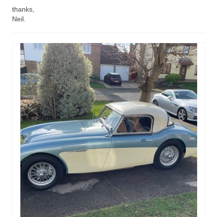
thanks,
Home
Neil.