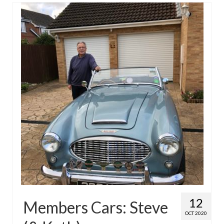
12
Members Cars: Steve
OCT 2020