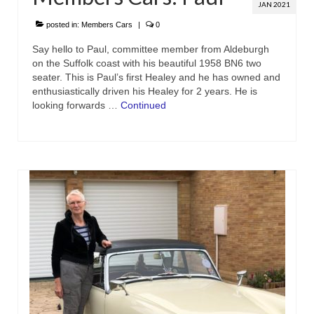
JAN 2021
posted in:
Members Cars
|
0
Say hello to Paul, committee member from Aldeburgh
on the Suffolk coast with his beautiful 1958 BN6 two
seater. This is Paul’s first Healey and he has owned and
enthusiastically driven his Healey for 2 years. He is
looking forwards …
Continued