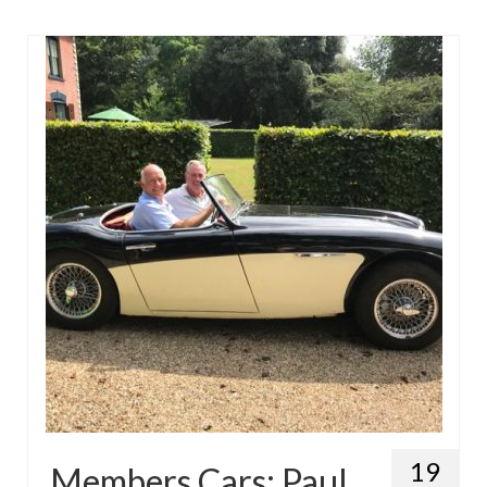
19
Members Cars: Paul