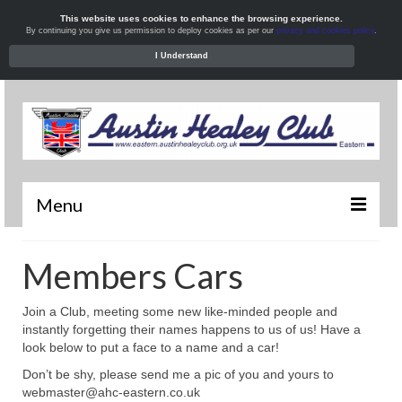
This website uses cookies to enhance the browsing experience.
By continuing you give us permission to deploy cookies as per our
privacy and cookies policy
.
I Understand
Menu
Welcome
Members Cars
News
Join a Club, meeting some new like-minded people and
What’s On
instantly forgetting their names happens to us of us! Have a
look below to put a face to a name and a car!
Local Meets
Don’t be shy, please send me a pic of you and yours to
webmaster@ahc-eastern.co.uk
Resources