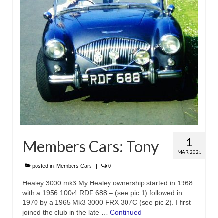
1
Members Cars: Tony
MAR 2021
posted in:
Members Cars
|
0
Healey 3000 mk3 My Healey ownership started in 1968
with a 1956 100/4 RDF 688 – (see pic 1) followed in
1970 by a 1965 Mk3 3000 FRX 307C (see pic 2). I first
joined the club in the late …
Continued