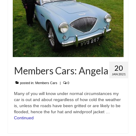
20
Members Cars: Angela
JAN 2021
posted in:
Members Cars
|
0
Many of you will know under normal circumstances my
car is out and about regardless of how cold the weather
is, unless the roads have been gritted or are likely to be
flooded, hence the fur hat and windproof jacket …
Continued