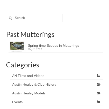
Search
for:
Past Mutterings
Spring-time Scoops in Mutterings
May 2, 2022
Categories
AH Films and Videos
Austin Healey & Club History
Austin Healey Models
Events