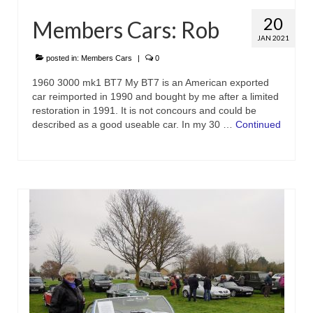
20
Members Cars: Rob
JAN 2021
posted in:
Members Cars
|
0
1960 3000 mk1 BT7 My BT7 is an American exported
car reimported in 1990 and bought by me after a limited
restoration in 1991. It is not concours and could be
described as a good useable car. In my 30 …
Continued