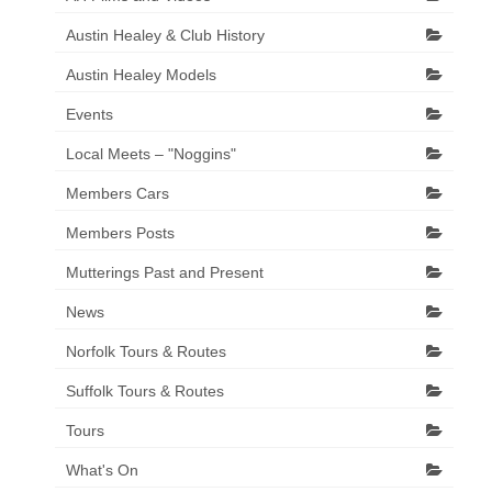
Austin Healey & Club History
Austin Healey Models
Events
Local Meets – "Noggins"
Members Cars
Members Posts
Mutterings Past and Present
News
Norfolk Tours & Routes
Suffolk Tours & Routes
Tours
What's On