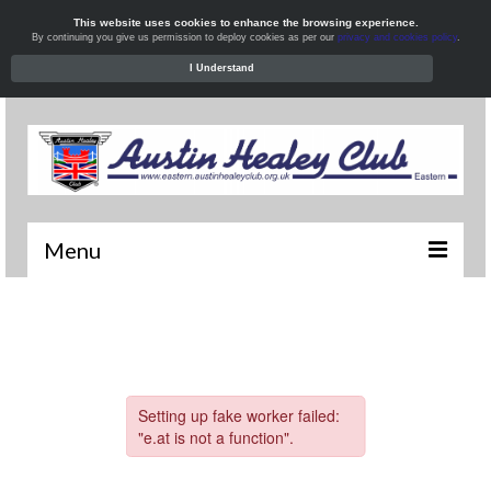
This website uses cookies to enhance the browsing experience.
By continuing you give us permission to deploy cookies as per our
privacy and cookies policy
.
I Understand
Menu
Welcome
News
What’s On
Local Meets
Resources