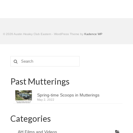
Home
© 2026 Austin Healey Club Eastern - WordPress Theme by
Kadence WP
Search
for:
Past Mutterings
Spring-time Scoops in Mutterings
May 2, 2022
Categories
AH Films and Videos