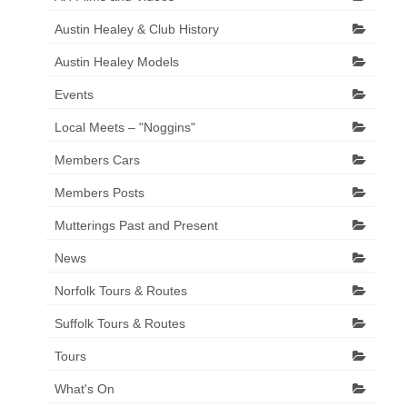
Austin Healey & Club History
Austin Healey Models
Events
Local Meets – "Noggins"
Members Cars
Members Posts
Mutterings Past and Present
News
Norfolk Tours & Routes
Suffolk Tours & Routes
Tours
What's On