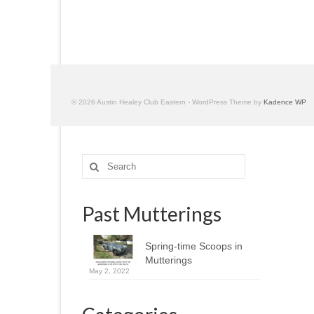
© 2026 Austin Healey Club Eastern - WordPress Theme by
Kadence WP
Search
for:
Past Mutterings
Spring-time Scoops in
Mutterings
May 2, 2022