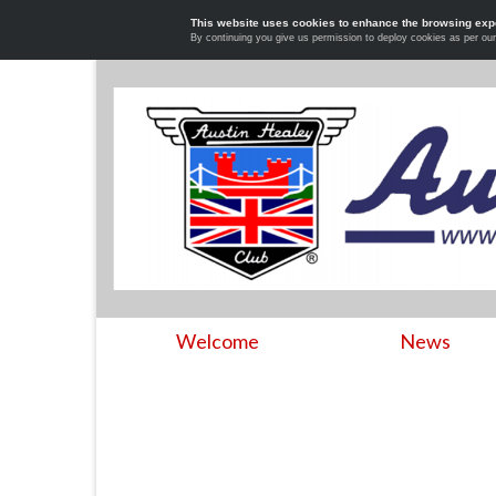
This website uses cookies to enhance the browsing exp
By continuing you give us permission to deploy cookies as per ou
Welcome
News