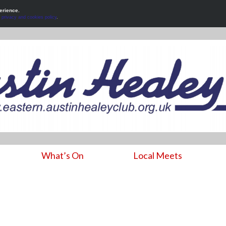
erience.
r
privacy and cookies policy
.
What’s On
Local Meets