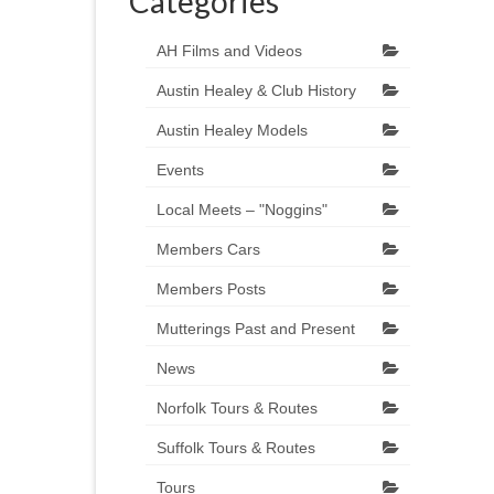
Categories
AH Films and Videos
Austin Healey & Club History
Austin Healey Models
Events
Local Meets – "Noggins"
Members Cars
Members Posts
Mutterings Past and Present
News
Norfolk Tours & Routes
Suffolk Tours & Routes
Tours