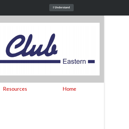
I Understand
Resources
Home