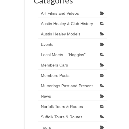
Categories
AH Films and Videos
Austin Healey & Club History
Austin Healey Models
Events
Local Meets – "Noggins"
Members Cars
Members Posts
Mutterings Past and Present
News
Norfolk Tours & Routes
Suffolk Tours & Routes
Tours