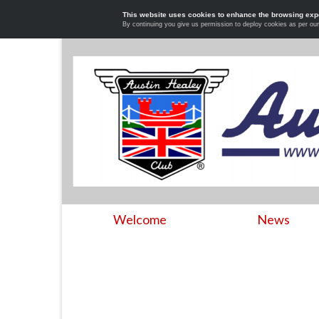
This website uses cookies to enhance the browsing exp
By continuing you give us permission to deploy cookies as per ou
Welcome
News