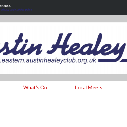
erience.
r
privacy and cookies policy
.
What’s On
Local Meets