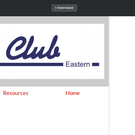
I Understand
Resources
Home