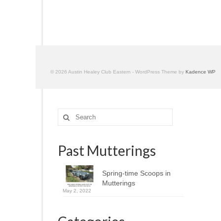
© 2026 Austin Healey Club Eastern - WordPress Theme by
Kadence WP
Search
for:
Past Mutterings
Spring-time Scoops in
Mutterings
May 2, 2022