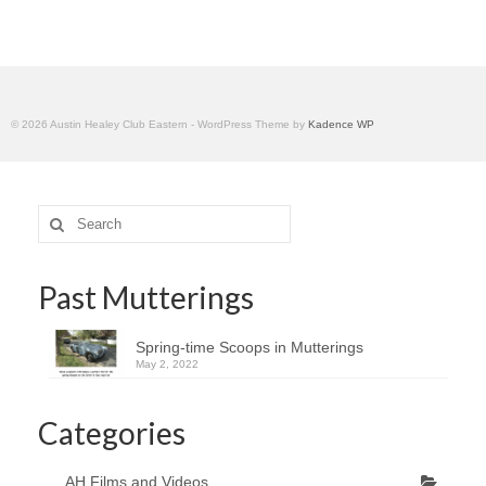
Home
© 2026 Austin Healey Club Eastern - WordPress Theme by
Kadence WP
Search
for:
Past Mutterings
Spring-time Scoops in Mutterings
May 2, 2022
Categories
AH Films and Videos