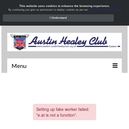
This website uses cookies to enhance the browsing experience.
By continuing you give us permission to deploy cookies as per our
privacy and cookies policy
.
I Understand
Menu
Welcome
News
What’s On
Local Meets
Resources