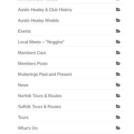
Austin Healey & Club History
Austin Healey Models
Events
Local Meets – "Noggins"
Members Cars
Members Posts
Mutterings Past and Present
News
Norfolk Tours & Routes
Suffolk Tours & Routes
Tours
What's On