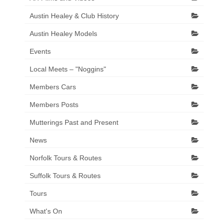
Austin Healey & Club History
Austin Healey Models
Events
Local Meets – "Noggins"
Members Cars
Members Posts
Mutterings Past and Present
News
Norfolk Tours & Routes
Suffolk Tours & Routes
Tours
What's On