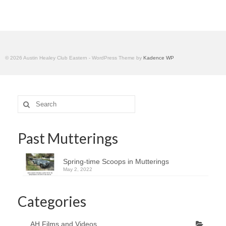
Home
© 2026 Austin Healey Club Eastern - WordPress Theme by
Kadence WP
Search
for:
Past Mutterings
Spring-time Scoops in Mutterings
May 2, 2022
Categories
AH Films and Videos