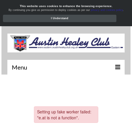
This website uses cookies to enhance the browsing experience.
By continuing you give us permission to deploy cookies as per our
privacy and cookies policy
.
I Understand
Menu
Welcome
News
What’s On
Local Meets
Resources