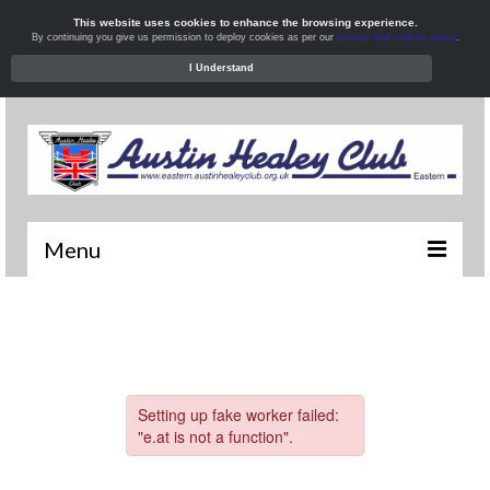
This website uses cookies to enhance the browsing experience.
By continuing you give us permission to deploy cookies as per our
privacy and cookies policy
.
I Understand
Menu
Welcome
News
What’s On
Local Meets
Resources