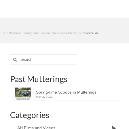
Home
© 2026 Austin Healey Club Eastern - WordPress Theme by
Kadence WP
Search
for:
Past Mutterings
Spring-time Scoops in Mutterings
May 2, 2022
Categories
AH Films and Videos