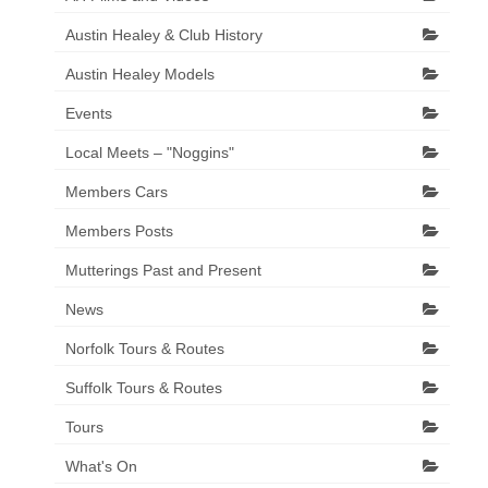
Austin Healey & Club History
Austin Healey Models
Events
Local Meets – "Noggins"
Members Cars
Members Posts
Mutterings Past and Present
News
Norfolk Tours & Routes
Suffolk Tours & Routes
Tours
What's On