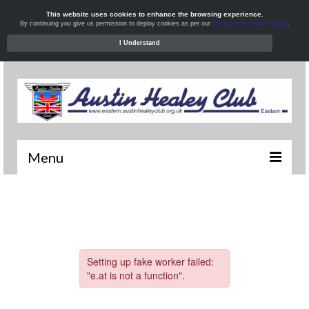
This website uses cookies to enhance the browsing experience.
By continuing you give us permission to deploy cookies as per our
privacy and cookies policy
.
I Understand
Menu
Welcome
News
What’s On
Local Meets
Resources