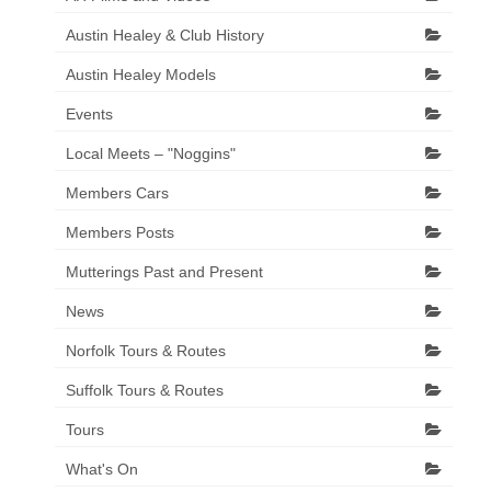
Austin Healey & Club History
Austin Healey Models
Events
Local Meets – "Noggins"
Members Cars
Members Posts
Mutterings Past and Present
News
Norfolk Tours & Routes
Suffolk Tours & Routes
Tours
What's On