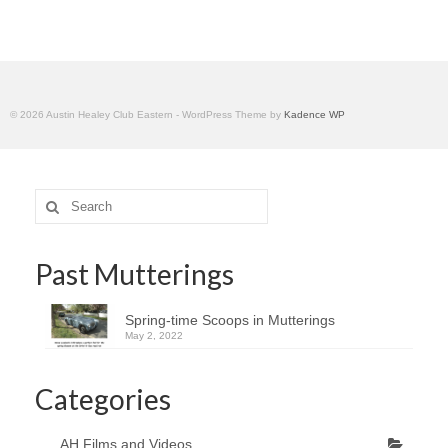
Home
© 2026 Austin Healey Club Eastern - WordPress Theme by
Kadence WP
Search
for:
Past Mutterings
Spring-time Scoops in Mutterings
May 2, 2022
Categories
AH Films and Videos