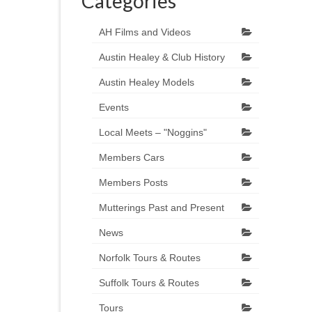
Categories
AH Films and Videos
Austin Healey & Club History
Austin Healey Models
Events
Local Meets – "Noggins"
Members Cars
Members Posts
Mutterings Past and Present
News
Norfolk Tours & Routes
Suffolk Tours & Routes
Tours