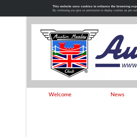
This website uses cookies to enhance the browsing exp
By continuing you give us permission to deploy cookies as per ou
Welcome
News