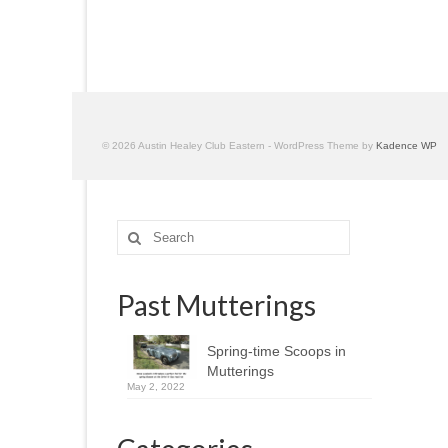
© 2026 Austin Healey Club Eastern - WordPress Theme by
Kadence WP
Search
for:
Past Mutterings
Spring-time Scoops in
Mutterings
May 2, 2022