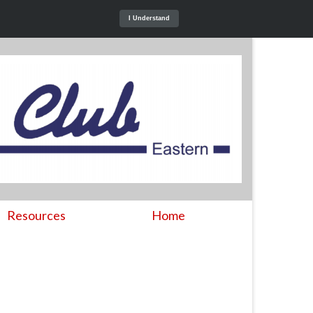
I Understand
Resources
Home