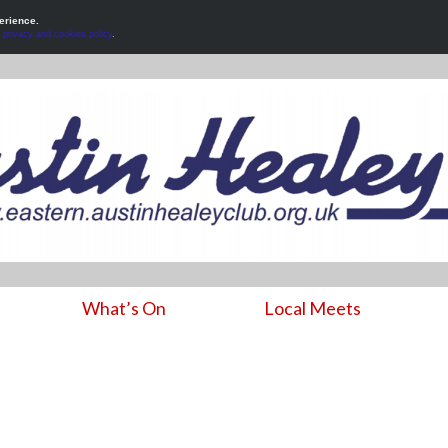
erience.
r
privacy and cookies policy
.
What’s On
Local Meets