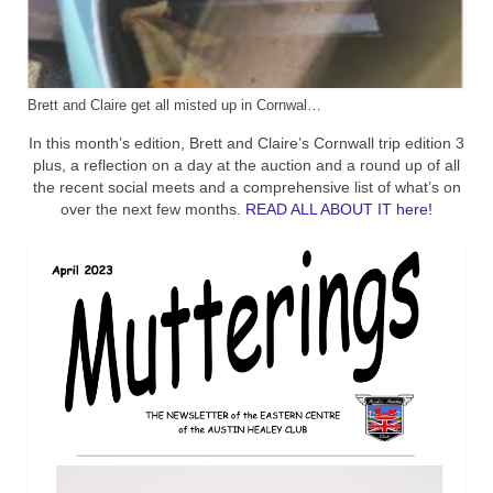
Brett and Claire get all misted up in Cornwal…
In this month’s edition, Brett and Claire’s Cornwall trip edition 3
plus, a reflection on a day at the auction and a round up of all
the recent social meets and a comprehensive list of what’s on
over the next few months.
READ ALL ABOUT IT here!