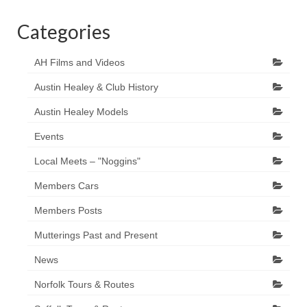
Categories
AH Films and Videos
Austin Healey & Club History
Austin Healey Models
Events
Local Meets – "Noggins"
Members Cars
Members Posts
Mutterings Past and Present
News
Norfolk Tours & Routes