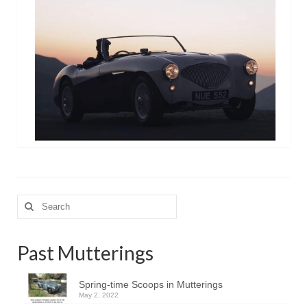
Search
for:
Past Mutterings
Spring-time Scoops in Mutterings
May 2, 2022