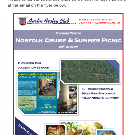
at the email on the flyer below…