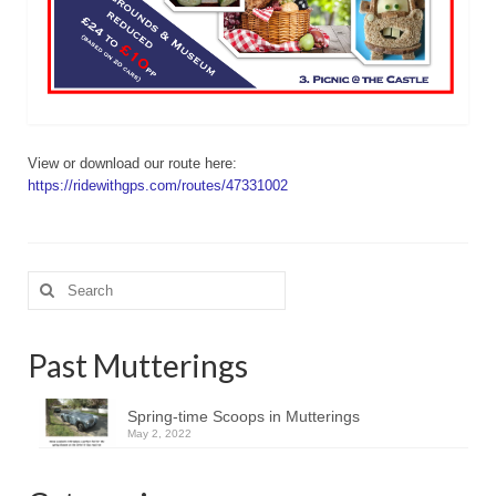
View or download our route here:
https://ridewithgps.com/routes/47331002
Search
for:
Past Mutterings
Spring-time Scoops in Mutterings
May 2, 2022