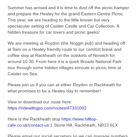
Summer has arrived and it is time to dust off the picnic hamper
Home
and prepare the Healey for the grand Eastern Centre Picnic.
This year, we are heading to the little known but very
spectacular setting of Casiter Castle and Car Collection. A
hidden treasure for car lovers and picnic geeks!
We are meeting at Roydon (the Noggin pub) and heading off
at 9am on a Healey friendly route to our comfort break and
coffee stop at Rackheath on the outskirts of Norwich for
around 10.30. From here it is a quick Broads National Park
tour through some hidden villages enroute to picnic time at
Caister-on-Sea.
Please join us if you can at either Roydon or Rackheath for
what promises to be a Healey day to remember!
View or download our route here:
https://ridewithgps.com/routes/47331002
Here is the Rackheath stop
https://www.hilltop-
cafe.co.uk/contact-us
1 Stone Hill, Rackheath, NR13 6LX
Please email our social secretary so we can manage numbers