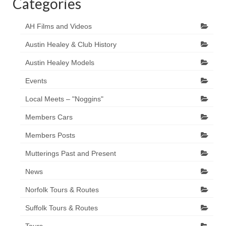
Categories
AH Films and Videos
Austin Healey & Club History
Austin Healey Models
Events
Local Meets – "Noggins"
Members Cars
Members Posts
Mutterings Past and Present
News
Norfolk Tours & Routes
Suffolk Tours & Routes
Tours