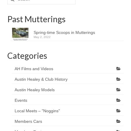
for:
Past Mutterings
Spring-time Scoops in Mutterings
May 2, 2022
Categories
AH Films and Videos
Austin Healey & Club History
Austin Healey Models
Events
Local Meets – "Noggins"
Members Cars