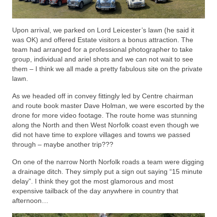
Upon arrival, we parked on Lord Leicester’s lawn (he said it
was OK) and offered Estate visitors a bonus attraction. The
team had arranged for a professional photographer to take
group, individual and ariel shots and we can not wait to see
them – I think we all made a pretty fabulous site on the private
lawn.
As we headed off in convey fittingly led by Centre chairman
and route book master Dave Holman, we were escorted by the
drone for more video footage. The route home was stunning
along the North and then West Norfolk coast even though we
did not have time to explore villages and towns we passed
through – maybe another trip???
On one of the narrow North Norfolk roads a team were digging
a drainage ditch. They simply put a sign out saying “15 minute
delay”. I think they got the most glamorous and most
expensive tailback of the day anywhere in country that
afternoon…