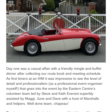
Day one was a casual affair with a friendly mingle and buffet
dinner after collecting our route book and meeting schedule.
As first timers at an IHM it was impressive to see the level of
detail and professionalism (as a professional event organiser
myself!) that goes into the event by the Eastern Centre’s
volunteer team led by Steve and Kath Everest superbly
assisted by Maggi, June and Dave with a host of Marshalls
and helpers. Well done team, chapeau!