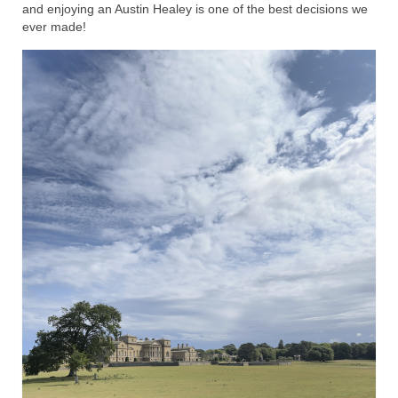
and enjoying an Austin Healey is one of the best decisions we
ever made!