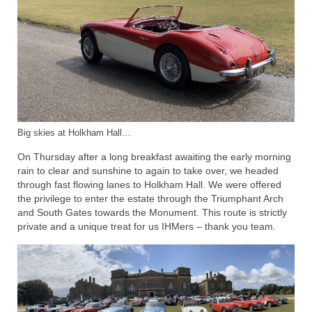
Big skies at Holkham Hall…
On Thursday after a long breakfast awaiting the early morning
rain to clear and sunshine to again to take over, we headed
through fast flowing lanes to Holkham Hall. We were offered
the privilege to enter the estate through the Triumphant Arch
and South Gates towards the Monument. This route is strictly
private and a unique treat for us IHMers – thank you team.