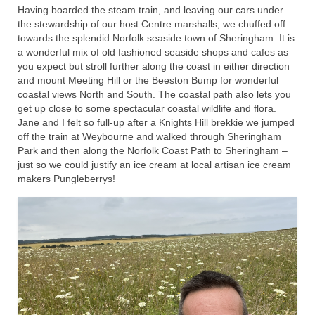
Having boarded the steam train, and leaving our cars under
the stewardship of our host Centre marshalls, we chuffed off
towards the splendid Norfolk seaside town of Sheringham. It is
a wonderful mix of old fashioned seaside shops and cafes as
you expect but stroll further along the coast in either direction
and mount Meeting Hill or the Beeston Bump for wonderful
coastal views North and South. The coastal path also lets you
get up close to some spectacular coastal wildlife and flora.
Jane and I felt so full-up after a Knights Hill brekkie we jumped
off the train at Weybourne and walked through Sheringham
Park and then along the Norfolk Coast Path to Sheringham –
just so we could justify an ice cream at local artisan ice cream
makers Pungleberrys!