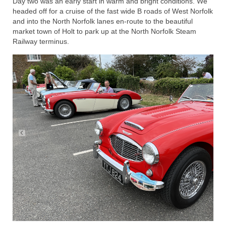
Day two was an early start in warm and bright conditions. We
headed off for a cruise of the fast wide B roads of West Norfolk
and into the North Norfolk lanes en-route to the beautiful
market town of Holt to park up at the North Norfolk Steam
Railway terminus.