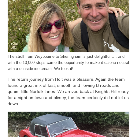
The stroll from Weybourne to Sheringham is just delightful….. and
with the 10,000 steps came the opportunity to make it calorie-neutral
with a seaside ice cream. We took it!
The return journey from Holt was a pleasure. Again the team
found a great mix of fast, smooth and flowing B roads and
quaint little Norfolk lanes. We arrived back at Knights Hill ready
for a night on town and blimey, the team certainly did not let us
down.