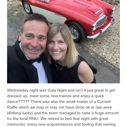
Wednesday night was Gala Night and isn’t it just great to get
dressed up, meet some new friends and enjoy a quick
dance????? There was also the small matter of a Cornish
Raffle which we may or may not have done ok at (we were
blinking’ lucky) and the team managed to raise a huge amount
for the local RNLI. We retired to bed that night with great
memories, many new acquaintances and feeling that owning