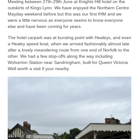
Meeting between 27th-29th June at Knights Hill hotel on the
outskirts of Kings Lynn. We have enjoyed the Northern Centre
Home
Mayday weekend before but this was our first IHM and we
were a little nervous as everyone seems to know everyone
else and have been coming for years.
The hotel carpark was at bursting point with Healeys, and even
a Healey speed boat, when we arrived fashionably almost late
after a lovely meandering route from one end of Norfolk to the
other. We had a few stop-offs along the way including
Wolverton Station near Sandringham, built for Queen Victoria.
Well worth a visit if your nearby.