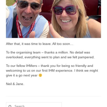
After that, it was time to leave. All too soon…
To the organising team – thanks a million. No detail was
overlooked, everything went to plan and we felt pampered.
To our fellow IHMers – thank you for being so friendly and
welcoming to us on our first IHM experience. I think we might
give it a go next year
Neil & Jane.
Search