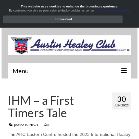
This website uses cookies to enhance the browsing experience.
By continuing you give us permission to deploy cookies as per our
privacy and cookies policy
.
I Understand
Menu
Welcome
IHM – a First
30
News
JUN 2023
Timers Tale
What’s On
Local Meets
posted in:
News
|
0
The AHC Eastern Centre hosted the 2023 International Healey
Resources