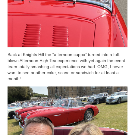
Back at Knights Hill the “afternoon cuppa” turned into a full-
blown Afternoon High Tea experience with yet again the event
team totally smashing all expectations we had. OMG, I never
want to see another cake, scone or sandwich for at least a
month!