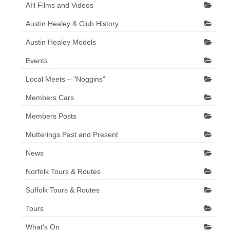
AH Films and Videos
Austin Healey & Club History
Austin Healey Models
Events
Local Meets – "Noggins"
Members Cars
Members Posts
Mutterings Past and Present
News
Norfolk Tours & Routes
Suffolk Tours & Routes
Tours
What's On