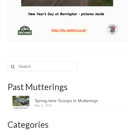
Search
for:
Past Mutterings
Spring-time Scoops in Mutterings
May 2, 2022
Categories