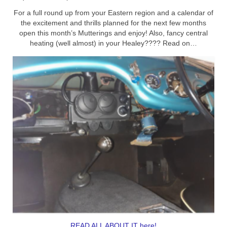
For a full round up from your Eastern region and a calendar of
Home
the excitement and thrills planned for the next few months
open this month’s Mutterings and enjoy! Also, fancy central
heating (well almost) in your Healey???? Read on…
READ ALL ABOUT IT here!