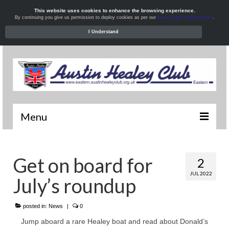
This website uses cookies to enhance the browsing experience.
By continuing you give us permission to deploy cookies as per our
privacy and cookies policy
.
I Understand
Menu
Welcome
Get on board for
2
News
JUL 2022
July’s roundup
What’s On
Local Meets
posted in:
News
|
0
Jump aboard a rare Healey boat and read about Donald’s
Resources