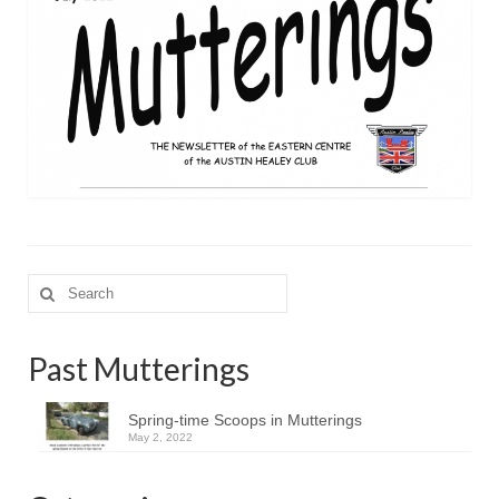
Search
for:
Past Mutterings
Spring-time Scoops in Mutterings
May 2, 2022