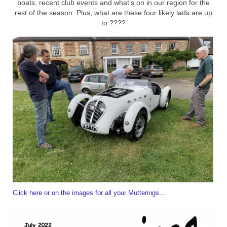
boats, recent club events and what’s on in our region for the
rest of the season. Plus, what are these four likely lads are up
Home
to ????
Click here or on the images for all your Mutterings…