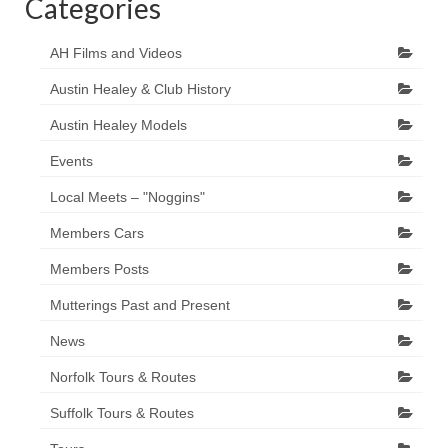
Categories
AH Films and Videos
Austin Healey & Club History
Austin Healey Models
Events
Local Meets – "Noggins"
Members Cars
Members Posts
Mutterings Past and Present
News
Norfolk Tours & Routes
Suffolk Tours & Routes