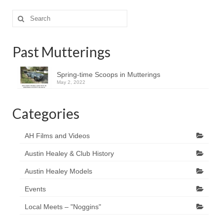
Search
for:
Past Mutterings
Spring-time Scoops in Mutterings
May 2, 2022
Categories
AH Films and Videos
Austin Healey & Club History
Austin Healey Models
Events
Local Meets – "Noggins"