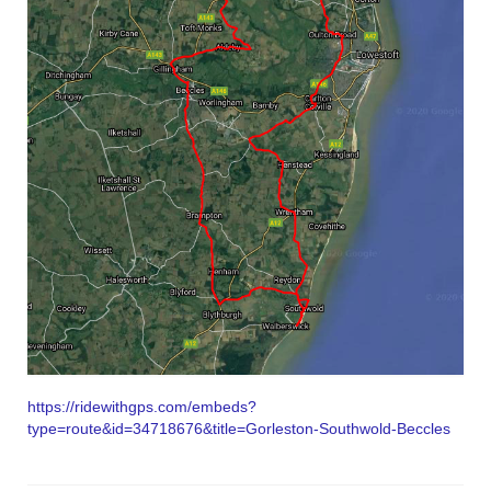
https://ridewithgps.com/embeds?
type=route&id=34718676&title=Gorleston-Southwold-Beccles