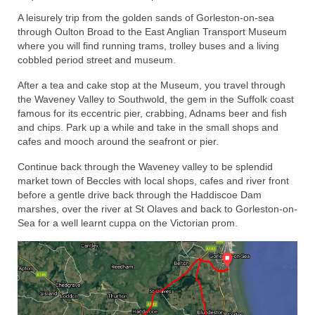
A leisurely trip from the golden sands of Gorleston-on-sea
Home
through Oulton Broad to the East Anglian Transport Museum
where you will find running trams, trolley buses and a living
cobbled period street and museum.
After a tea and cake stop at the Museum, you travel through
the Waveney Valley to Southwold, the gem in the Suffolk coast
famous for its eccentric pier, crabbing, Adnams beer and fish
and chips. Park up a while and take in the small shops and
cafes and mooch around the seafront or pier.
Continue back through the Waveney valley to be splendid
market town of Beccles with local shops, cafes and river front
before a gentle drive back through the Haddiscoe Dam
marshes, over the river at St Olaves and back to Gorleston-on-
Sea for a well learnt cuppa on the Victorian prom.