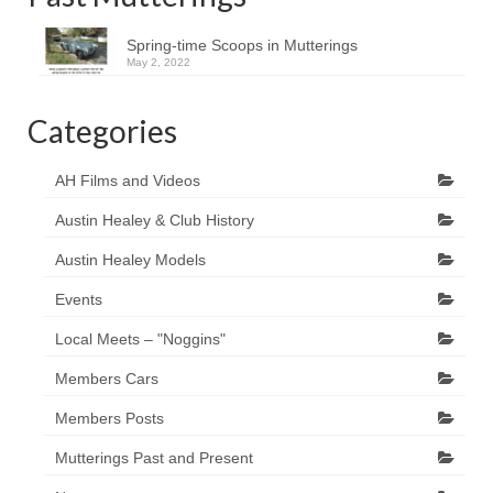
Spring-time Scoops in Mutterings
May 2, 2022
Categories
AH Films and Videos
Austin Healey & Club History
Austin Healey Models
Events
Local Meets – "Noggins"
Members Cars
Members Posts
Mutterings Past and Present