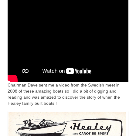
Home
Chairman Dave sent me a video from the Swedish meet in
2008 of these amazing boats so I did a bit of digging and
reading and was amazed to discover the story of when the
Healey family built boats !