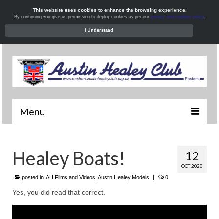
This website uses cookies to enhance the browsing experience.
By continuing you give us permission to deploy cookies as per our
privacy and cookies policy
.
I Understand
Menu
Welcome
Healey Boats!
12
News
OCT 2020
What’s On
posted in:
AH Films and Videos
,
Austin Healey Models
|
0
Yes, you did read that correct.
Local Meets
Resources