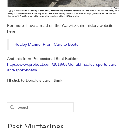
For more, have a read on the Warwickshire history website
here:
Healey Marine: From Cars to Boats
And this from Professional Boat Builder
https://www.proboat.com/2018/05/donald-healey-sports-cars-
and-sport-boats/
I’ll stick to Donald’s cars I think!
Search
for:
Past Mutterings