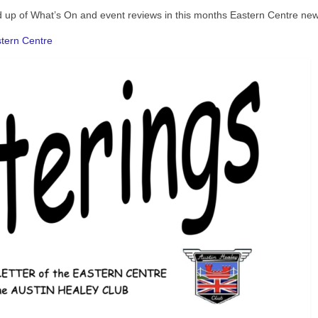
nd up of What’s On and event reviews in this months Eastern Centre news
astern Centre