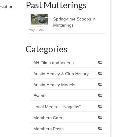
Past Mutterings
letter.
Spring-time Scoops in
Mutterings
May 2, 2022
Categories
AH Films and Videos
Austin Healey & Club History
Austin Healey Models
Events
Local Meets – "Noggins"
Members Cars
Members Posts