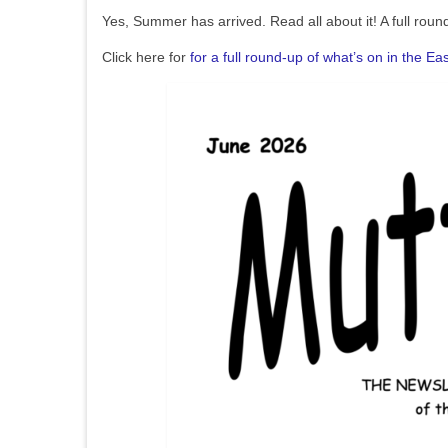
Yes, Summer has arrived. Read all about it! A full rou
Click here for
for a full round-up of what’s on in the E