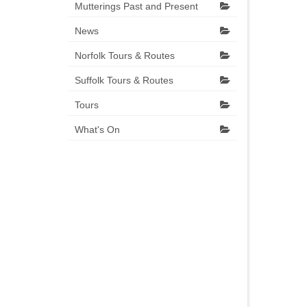
Mutterings Past and Present
News
Norfolk Tours & Routes
Suffolk Tours & Routes
Tours
What's On