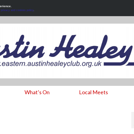
erience.
r
privacy and cookies policy
.
What’s On
Local Meets