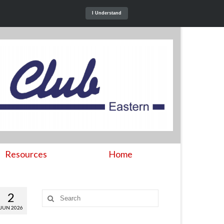
I Understand
Resources
Home
2
Search
for:
JUN 2026