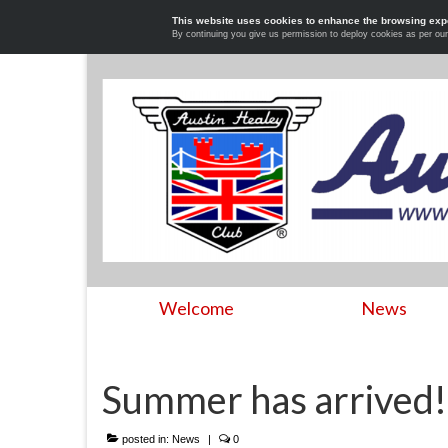
This website uses cookies to enhance the browsing exp
By continuing you give us permission to deploy cookies as per ou
Welcome
News
Summer has arrived!
posted in:
News
|
0