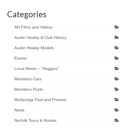
Categories
AH Films and Videos
Austin Healey & Club History
Austin Healey Models
Events
Local Meets – "Noggins"
Members Cars
Members Posts
Mutterings Past and Present
News
Norfolk Tours & Routes