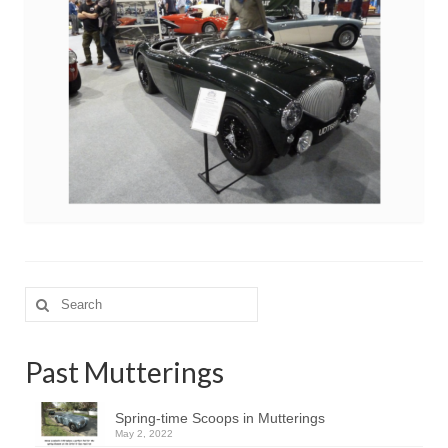
Search
for:
Past Mutterings
Spring-time Scoops in Mutterings
May 2, 2022