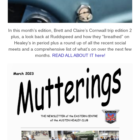
In this month’s edition, Brett and Claire’s Cornwall trip edition 2
plus, a look back at Ruddspeed and how they “breathed” on
Healey’s in period plus a round up of all the recent social
meets and a comprehensive list of what’s on over the next few
months.
READ ALL ABOUT IT here!