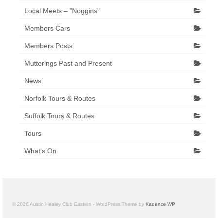
Local Meets – "Noggins"
Members Cars
Members Posts
Mutterings Past and Present
News
Norfolk Tours & Routes
Suffolk Tours & Routes
Tours
What's On
© 2026 Austin Healey Club Eastern - WordPress Theme by
Kadence WP