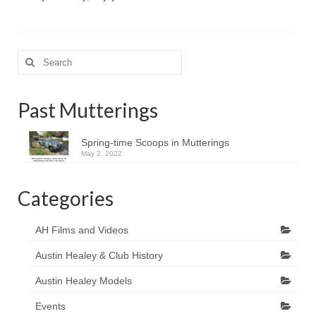
Search
for:
Past Mutterings
Spring-time Scoops in Mutterings
May 2, 2022
Categories
AH Films and Videos
Austin Healey & Club History
Austin Healey Models
Events