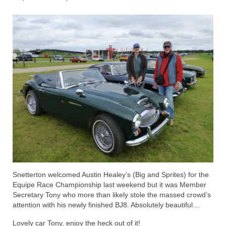
Home
Snetterton welcomed Austin Healey’s (Big and Sprites) for the
Equipe Race Championship last weekend but it was Member
Secretary Tony who more than likely stole the massed crowd’s
attention with his newly finished BJ8. Absolutely beautiful…
Lovely car Tony, enjoy the heck out of it!