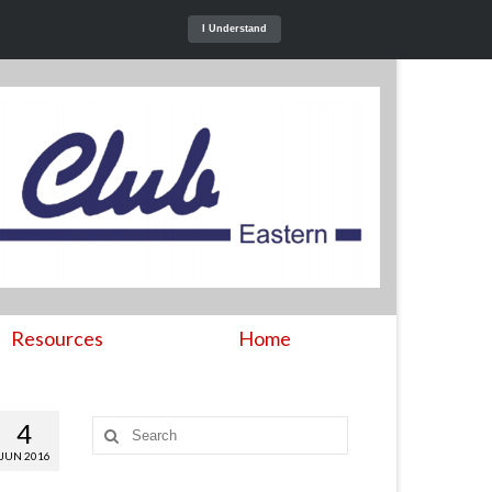
I Understand
Resources
Home
4
Search
for:
JUN 2016