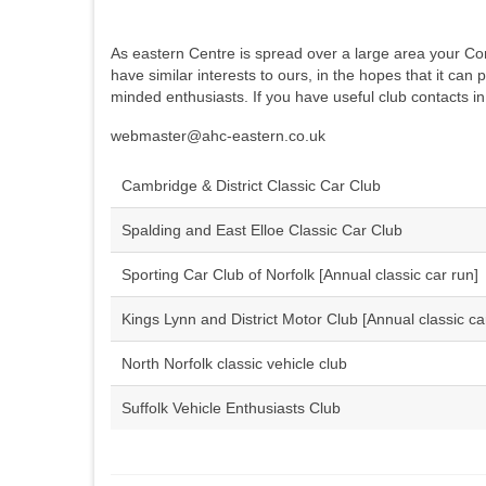
As eastern Centre is spread over a large area your Comm
have similar interests to ours, in the hopes that it can 
minded enthusiasts. If you have useful club contacts in
webmaster@ahc-eastern.co.uk
Cambridge & District Classic Car Club
Spalding and East Elloe Classic Car Club
Sporting Car Club of Norfolk [Annual classic car run]
Kings Lynn and District Motor Club [Annual classic ca
North Norfolk classic vehicle club
Suffolk Vehicle Enthusiasts Club