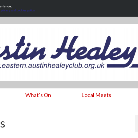
erience.
r
privacy and cookies policy
.
What’s On
Local Meets
s