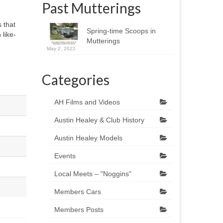
Past Mutterings
 that
Spring-time Scoops in
 like-
Mutterings
May 2, 2022
Categories
AH Films and Videos
Austin Healey & Club History
Austin Healey Models
Events
Local Meets – "Noggins"
Members Cars
Members Posts