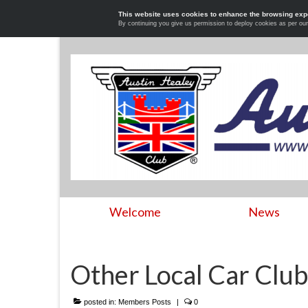
This website uses cookies to enhance the browsing exp
By continuing you give us permission to deploy cookies as per ou
Welcome
News
Other Local Car Club
posted in:
Members Posts
|
0