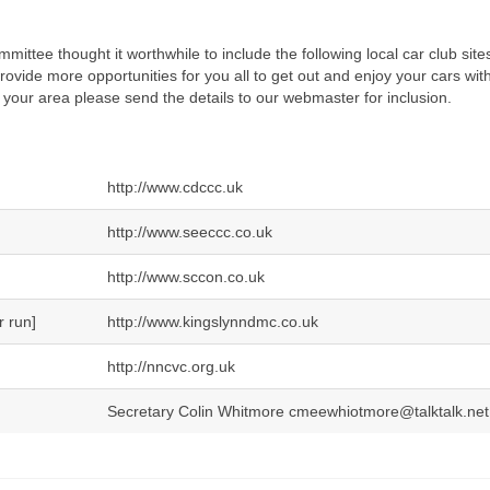
ittee thought it worthwhile to include the following local car club sites
provide more opportunities for you all to get out and enjoy your cars with
 your area please send the details to our webmaster for inclusion.
http://www.cdccc.uk
http://www.seeccc.co.uk
http://www.sccon.co.uk
r run]
http://www.kingslynndmc.co.uk
http://nncvc.org.uk
Secretary Colin Whitmore cmeewhiotmore@talktalk.net