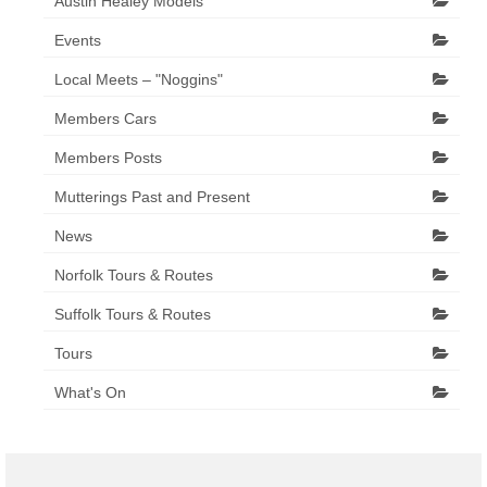
Austin Healey Models
Events
Local Meets – "Noggins"
Members Cars
Members Posts
Mutterings Past and Present
News
Norfolk Tours & Routes
Suffolk Tours & Routes
Tours
What's On