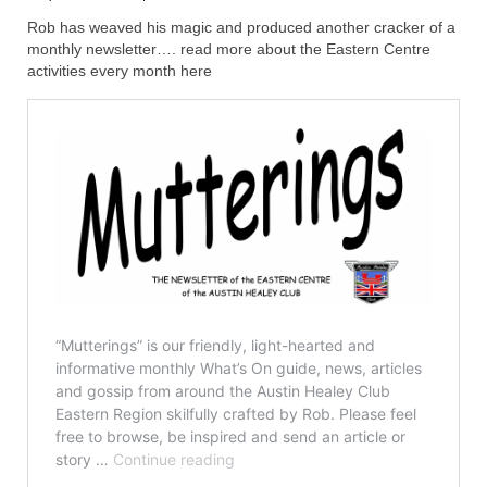
Rob has weaved his magic and produced another cracker of a
Home
monthly newsletter…. read more about the Eastern Centre
activities every month here