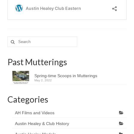
Search
for:
Past Mutterings
Spring-time Scoops in Mutterings
May 2, 2022
Categories
AH Films and Videos
Austin Healey & Club History