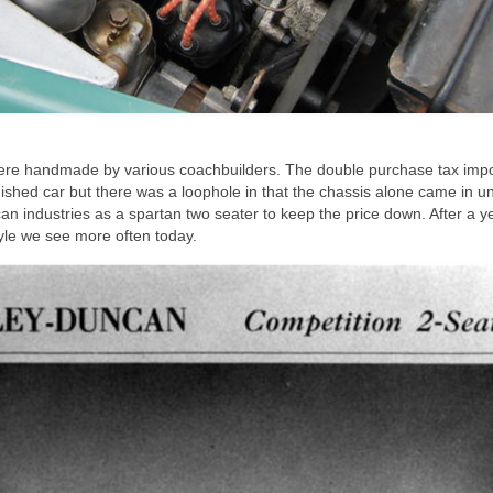
ere handmade by various coachbuilders. The double purchase tax imp
ished car but there was a loophole in that the chassis alone came in u
n industries as a spartan two seater to keep the price down. After a y
tyle we see more often today.