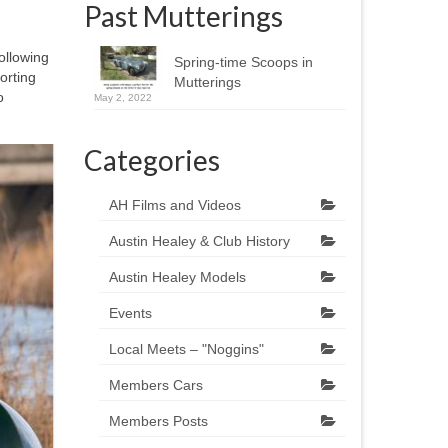
Past Mutterings
ollowing
Spring-time Scoops in
orting
Mutterings
o
May 2, 2022
Categories
AH Films and Videos
Austin Healey & Club History
Austin Healey Models
Events
Local Meets – "Noggins"
Members Cars
Members Posts