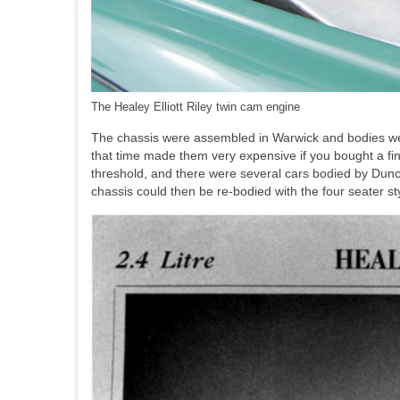
The Healey Elliott Riley twin cam engine
The chassis were assembled in Warwick and bodies w
that time made them very expensive if you bought a fin
threshold, and there were several cars bodied by Dunca
chassis could then be re-bodied with the four seater s