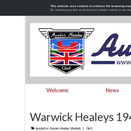
This website uses cookies to enhance the browsing exp
By continuing you give us permission to deploy cookies as per ou
Welcome
News
Warwick Healeys 1
posted in:
Austin Healey Models
|
0