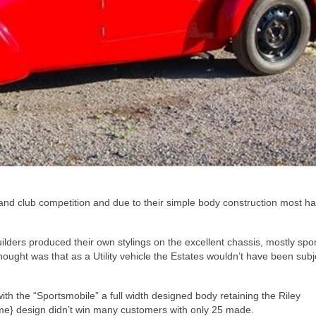
 and club competition and due to their simple body construction most h
ilders produced their own stylings on the excellent chassis, mostly spor
ought was that as a Utility vehicle the Estates wouldn’t have been subj
h the “Sportsmobile” a full width designed body retaining the Riley
time} design didn’t win many customers with only 25 made.