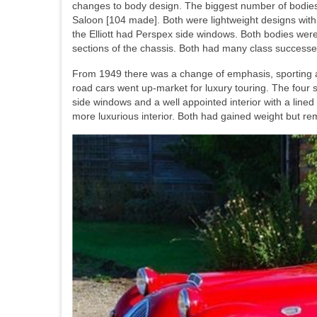
changes to body design. The biggest number of bodies 
Saloon [104 made]. Both were lightweight designs wit
the Elliott had Perspex side windows. Both bodies wer
sections of the chassis. Both had many class successes 
From 1949 there was a change of emphasis, sporting as
road cars went up-market for luxury touring. The four
side windows and a well appointed interior with a lin
more luxurious interior. Both had gained weight but 