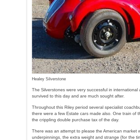
Healey Silverstone
The Silverstones were very successful in international
survived to this day and are much sought after.
Throughout this Riley period several specialist coachbu
there were a few Estate cars made also. One train of th
the crippling double purchase tax of the day.
There was an attempt to please the American market wit
underpinnings, the extra weight and strange {for the 