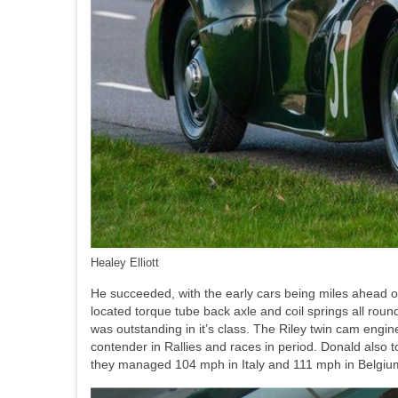
Healey Elliott
He succeeded, with the early cars being miles ahead of a
located torque tube back axle and coil springs all roun
was outstanding in it’s class. The Riley twin cam engi
contender in Rallies and races in period. Donald also
they managed 104 mph in Italy and 111 mph in Belgium, f