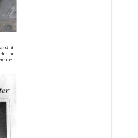
osed at
nder the
ear the