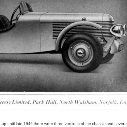
 up until late 1949 there were three versions of the chassis and severa