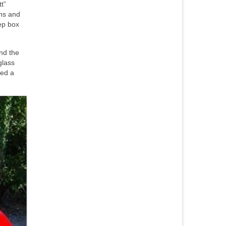
t”
ens and
ep box
nd the
glass
ned a