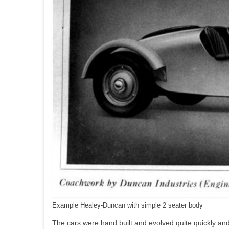
Example Healey-Duncan with simple 2 seater body
The cars were hand built and evolved quite quickly and