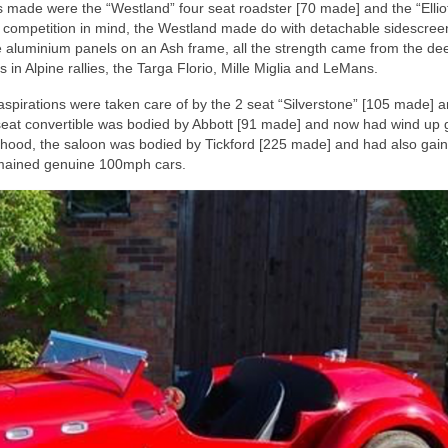
made were the “Westland” four seat roadster [70 made] and the “Elliot
h competition in mind, the Westland made do with detachable sidescre
e aluminium panels on an Ash frame, all the strength came from the de
in Alpine rallies, the Targa Florio, Mille Miglia and LeMans.
pirations were taken care of by the 2 seat “Silverstone” [105 made] a
 seat convertible was bodied by Abbott [91 made] and now had wind up 
ed hood, the saloon was bodied by Tickford [225 made] and had also gai
remained genuine 100mph cars.