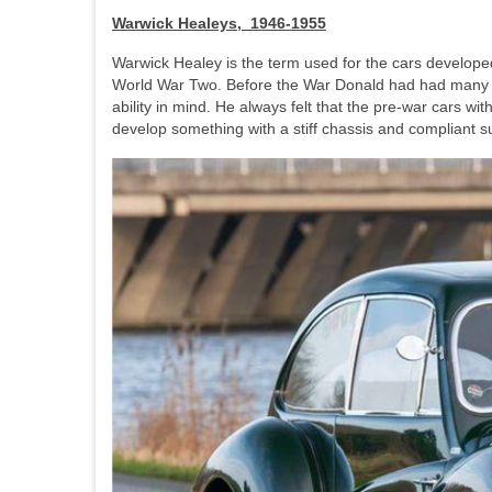
Warwick Healeys, 1946-1955
Warwick Healey is the term used for the cars develop
World War Two. Before the War Donald had had many co
ability in mind. He always felt that the pre-war cars w
develop something with a stiff chassis and compliant 