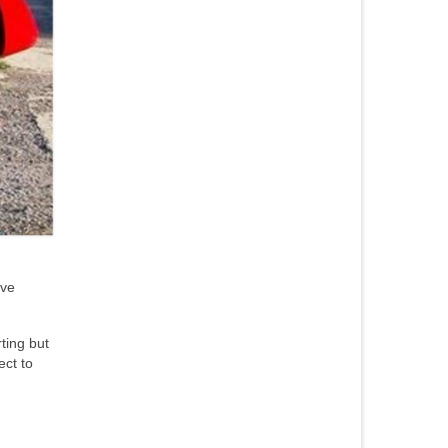
ave
ting but
ect to