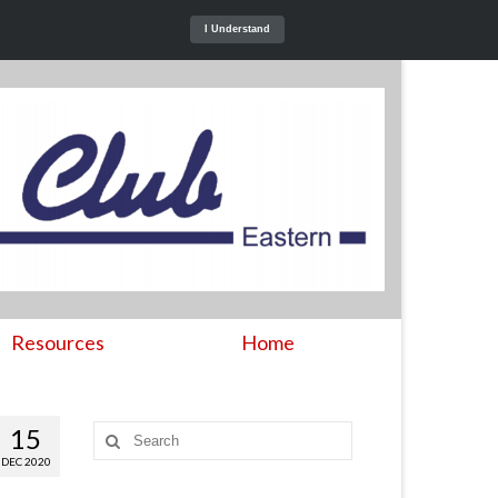
I Understand
Resources
Home
15
Search
for:
DEC 2020