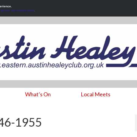
erience.
r
privacy and cookies policy
.
What’s On
Local Meets
946-1955