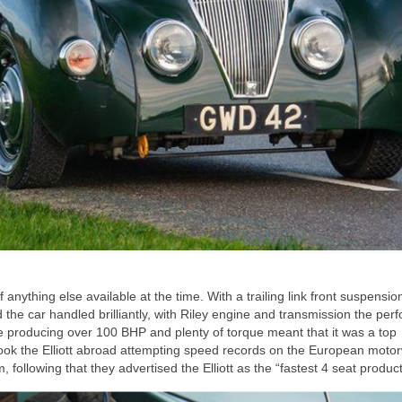
nything else available at the time. With a trailing link front suspension
d the car handled brilliantly, with Riley engine and transmission the pe
ne producing over 100 BHP and plenty of torque meant that it was a top
 took the Elliott abroad attempting speed records on the European moto
ollowing that they advertised the Elliott as the “fastest 4 seat product