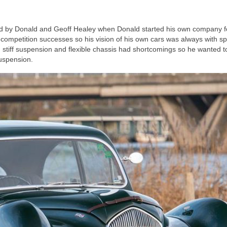
ed by Donald and Geoff Healey when Donald started his own company f
mpetition successes so his vision of his own cars was always with sp
ith stiff suspension and flexible chassis had shortcomings so he wanted t
suspension.