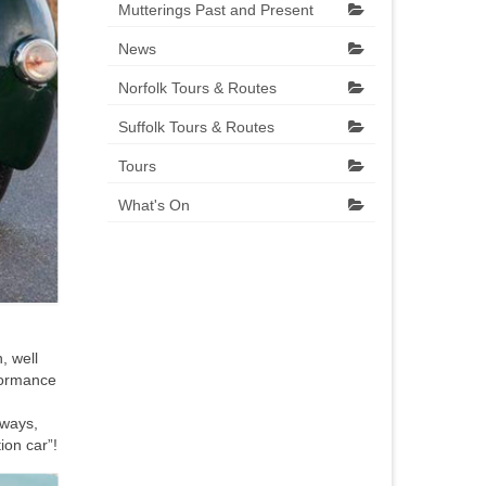
Mutterings Past and Present
News
Norfolk Tours & Routes
Suffolk Tours & Routes
Tours
What's On
, well
rformance
rways,
ion car”!