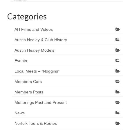
Categories
AH Films and Videos
Austin Healey & Club History
Austin Healey Models
Events
Local Meets – "Noggins"
Members Cars
Members Posts
Mutterings Past and Present
News
Norfolk Tours & Routes