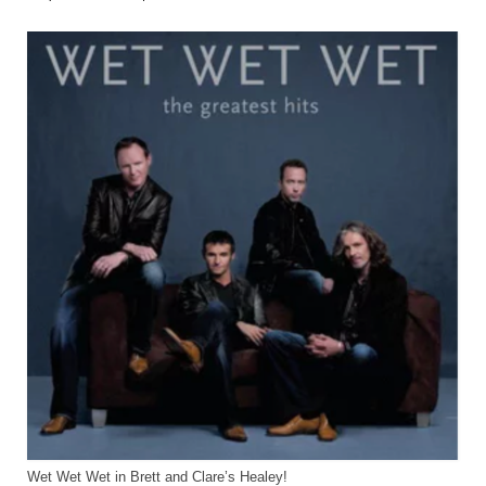
Home
Wet Wet Wet in Brett and Clare’s Healey!