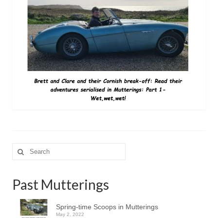
Search
for:
Past Mutterings
Spring-time Scoops in Mutterings
May 2, 2022