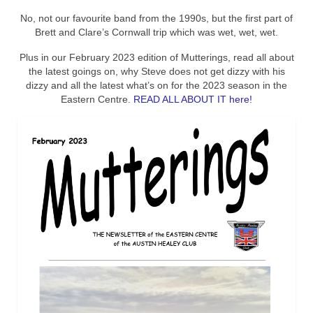
No, not our favourite band from the 1990s, but the first part of
Brett and Clare’s Cornwall trip which was wet, wet, wet.
Plus in our February 2023 edition of Mutterings, read all about
the latest goings on, why Steve does not get dizzy with his
dizzy and all the latest what’s on for the 2023 season in the
Eastern Centre.
READ ALL ABOUT IT here!