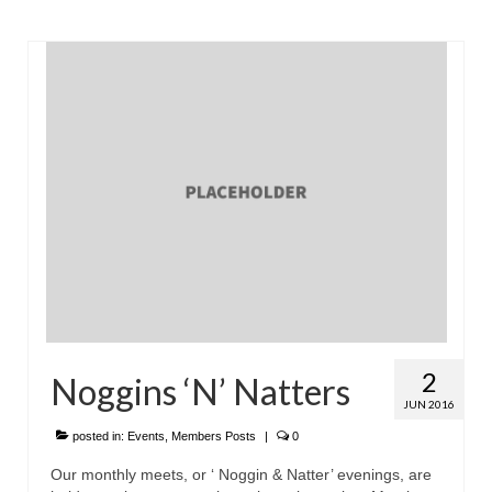
2
Noggins ‘N’ Natters
JUN 2016
posted in:
Events
,
Members Posts
|
0
Our monthly meets, or ‘ Noggin & Natter’ evenings, are