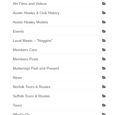
AH Films and Videos
Austin Healey & Club History
Austin Healey Models
Events
Local Meets – "Noggins"
Members Cars
Members Posts
Mutterings Past and Present
News
Norfolk Tours & Routes
Suffolk Tours & Routes
Tours
What's On