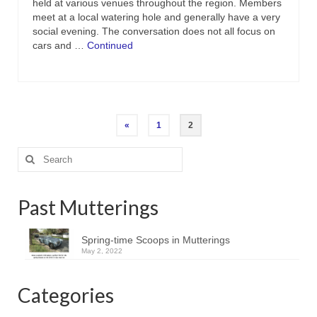
held at various venues throughout the region. Members
meet at a local watering hole and generally have a very
social evening. The conversation does not all focus on
cars and …
Continued
Posts
«
1
2
pagination
Search
for:
Past Mutterings
Spring-time Scoops in Mutterings
May 2, 2022
Categories