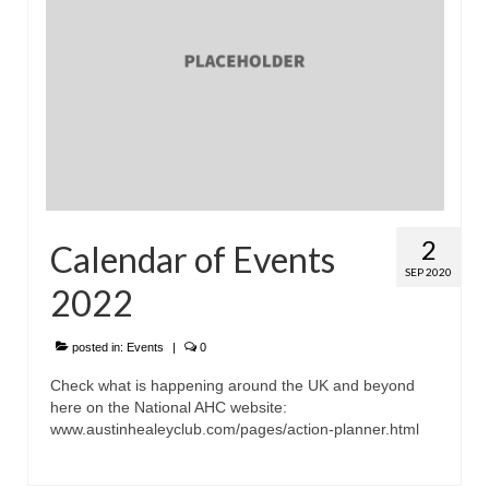
Home
2
Calendar of Events
SEP 2020
2022
posted in:
Events
|
0
Check what is happening around the UK and beyond
here on the National AHC website:
www.austinhealeyclub.com/pages/action-planner.html