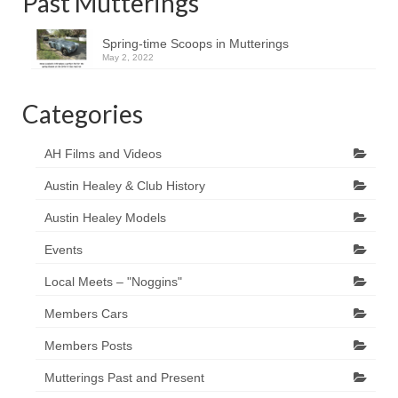
Past Mutterings
Spring-time Scoops in Mutterings
May 2, 2022
Categories
AH Films and Videos
Austin Healey & Club History
Austin Healey Models
Events
Local Meets – "Noggins"
Members Cars
Members Posts
Mutterings Past and Present