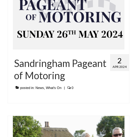
2
Sandringham Pageant
APR 2024
of Motoring
posted in:
News
,
What's On
|
0