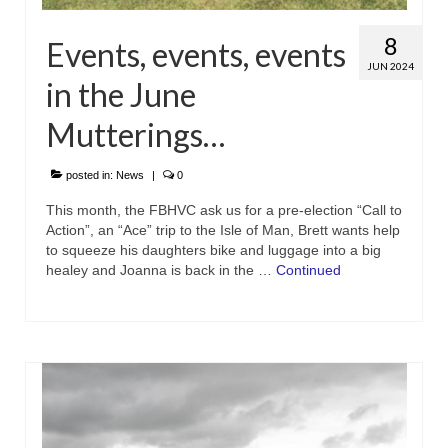
8
Events, events, events
JUN 2024
in the June
Mutterings…
posted in:
News
|
0
This month, the FBHVC ask us for a pre-election “Call to
Action”, an “Ace” trip to the Isle of Man, Brett wants help
to squeeze his daughters bike and luggage into a big
healey and Joanna is back in the …
Continued