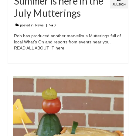
Summer is here in the
JUL 2024
July Mutterings
posted in:
News
|
0
Rob has produced another marvellous Mutterings full of
local What’s On and reports from events near you.
READ ALL ABOUT IT here!