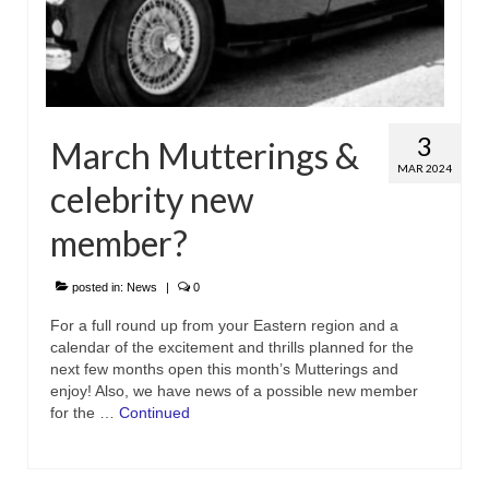
3
March Mutterings &
MAR 2024
celebrity new
member?
posted in:
News
|
0
For a full round up from your Eastern region and a
calendar of the excitement and thrills planned for the
next few months open this month’s Mutterings and
enjoy! Also, we have news of a possible new member
for the …
Continued