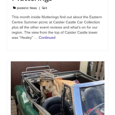
posted in:
News
|
0
This month inside Mutterings find out about the Eastern
Centre Summer picnic at Caister Castle Car Collection
plus all the other event reviews and what’s on for our
region. The view from the top of Caister Castle tower
was “Healey” …
Continued