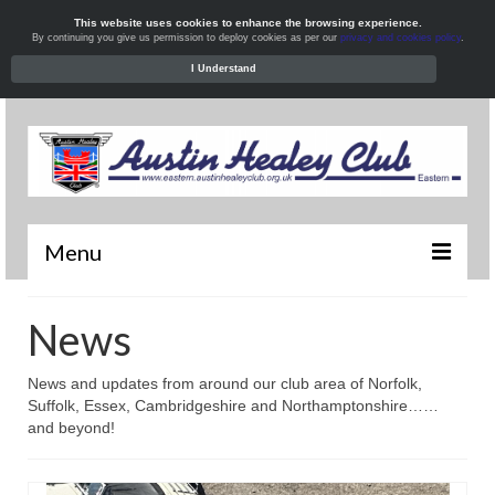
This website uses cookies to enhance the browsing experience.
By continuing you give us permission to deploy cookies as per our
privacy and cookies policy
.
I Understand
Menu
Welcome
News
News
News and updates from around our club area of Norfolk,
What’s On
Suffolk, Essex, Cambridgeshire and Northamptonshire……
and beyond!
Local Meets
Resources