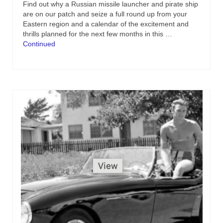
Find out why a Russian missile launcher and pirate ship
are on our patch and seize a full round up from your
Eastern region and a calendar of the excitement and
thrills planned for the next few months in this …
Continued