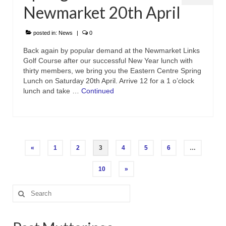
Newmarket 20th April
posted in:
News
|
0
Back again by popular demand at the Newmarket Links
Golf Course after our successful New Year lunch with
thirty members, we bring you the Eastern Centre Spring
Lunch on Saturday 20th April. Arrive 12 for a 1 o’clock
lunch and take …
Continued
Posts
«
1
2
3
4
5
6
…
pagination
10
»
Search
for: