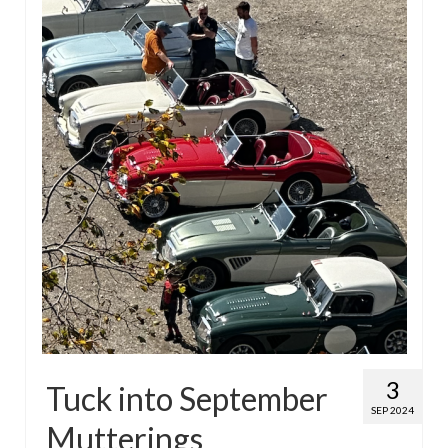
Home
3
Tuck into September
SEP 2024
Mutterings