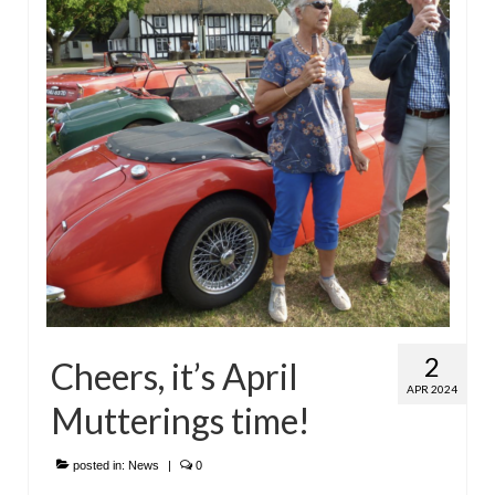
2
Cheers, it’s April
APR 2024
Mutterings time!
posted in:
News
|
0