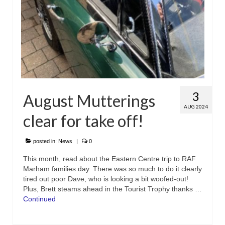
3
August Mutterings
AUG 2024
clear for take off!
posted in:
News
|
0
This month, read about the Eastern Centre trip to RAF
Marham families day. There was so much to do it clearly
tired out poor Dave, who is looking a bit woofed-out!
Plus, Brett steams ahead in the Tourist Trophy thanks …
Continued