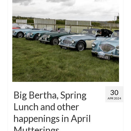
30
Big Bertha, Spring
APR 2024
Lunch and other
happenings in April
Mutterings…