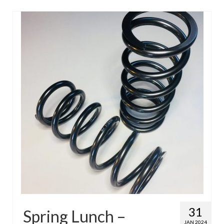
31
Spring Lunch –
JAN 2024