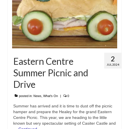
2
Eastern Centre
JUL 2024
Summer Picnic and
Drive
posted in:
News
,
What's On
|
0
Summer has arrived and it is time to dust off the picnic
hamper and prepare the Healey for the grand Eastern
Centre Picnic. This year, we are heading to the little
known but very spectacular setting of Casiter Castle and