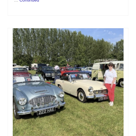
…
Continued