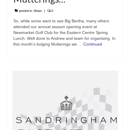
posted in:
News
|
0
So, while some went to see Big Bertha, many others
attended our annual season opening event at
Newmarket Golf Club for the Eastern Centre Spring
Lunch. Well done to Andrew and team for organising. In
this month’s bulging Mutterings we …
Continued